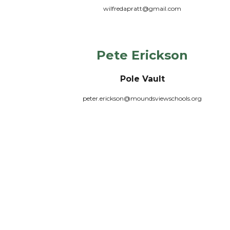
wilfredapratt@gmail.com
Pete Erickson
Pole Vault
peter.erickson@moundsviewschools.org