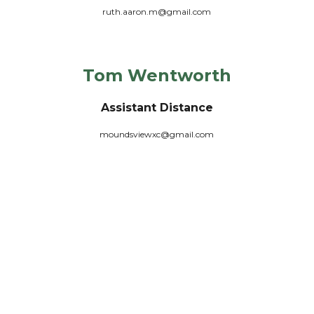
ruth.aaron.m@gmail.com
Tom Wentworth
Assistant
Distance
moundsviewxc@gmail.com