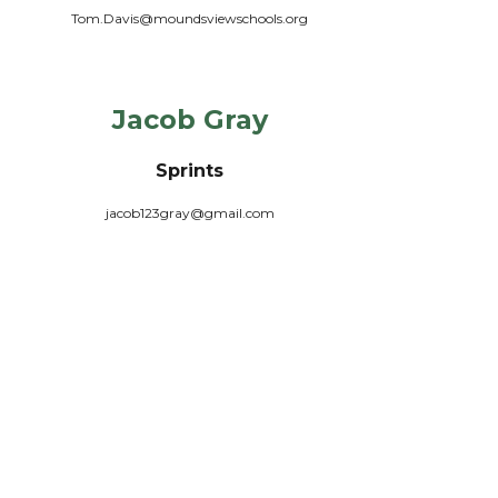
Tom.Davis@moundsviewschools.org
Jacob Gray
Sprints
jacob123gray@gmail.com