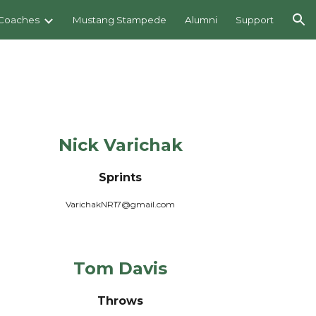
Coaches
Mustang Stampede
Alumni
Support
ion
Nick Varich
a
k
Sprints
VarichakNR17@gmail.com
Tom Davis
Throws