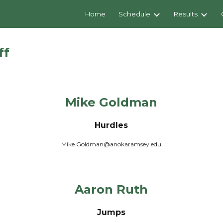
Home
Schedule
Results
ip to main content
Skip to navigat
ff
Mike Goldman
Hurdles
Mike.Goldman@anokaramsey.edu
Aaron Ruth
Jumps