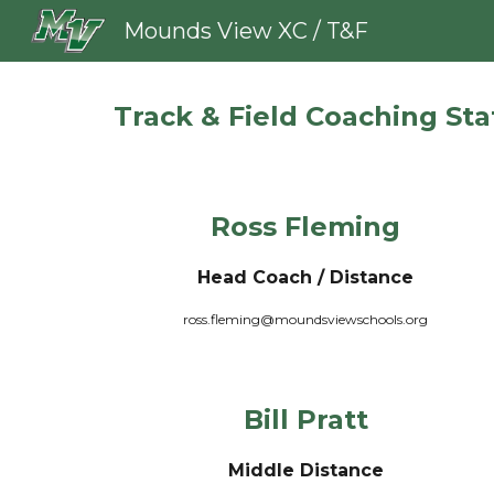
Mounds View XC / T&F
Sk
Track & Field Coaching Sta
Ross Fleming
Head Coach / Distance
ross.fleming@moundsviewschools.org
Bill Pratt
Middle Distance